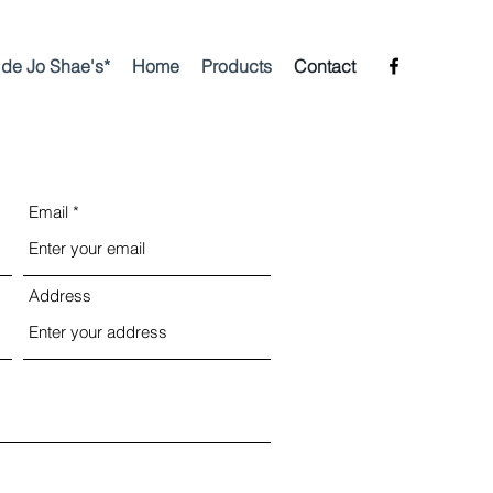
side Jo Shae's*
Home
Products
Contact
Email
Address