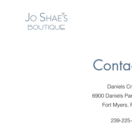
Conta
Daniels C
6900 Daniels Pa
Fort Myers,
239-225