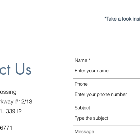
*Take a look in
Name
ct Us
Phone
rossing
rkway #12/13
Subject
 FL 33912
-6771
Message